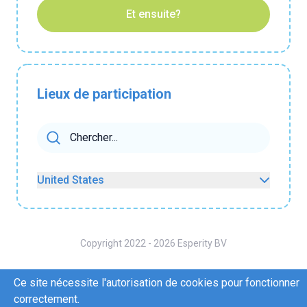
Et ensuite?
Lieux de participation
United States
Copyright 2022 - 2026 Esperity BV
A propos de nous
Contactez-nous
Ce site nécessite l'autorisation de cookies pour fonctionner
Conditions d'utilisation
Politique de confidentialité
correctement.