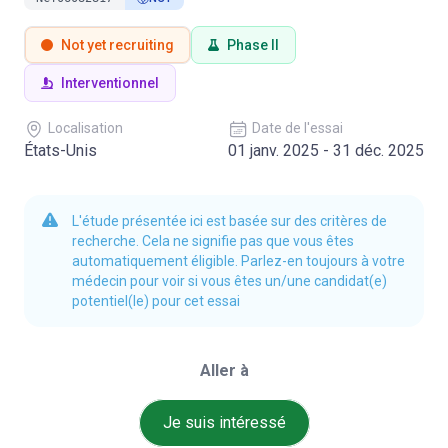
Not yet recruiting
Phase II
Interventionnel
Localisation
Date de l'essai
États-Unis
01 janv. 2025 - 31 déc. 2025
L'étude présentée ici est basée sur des critères de
recherche. Cela ne signifie pas que vous êtes
automatiquement éligible. Parlez-en toujours à votre
médecin pour voir si vous êtes un/une candidat(e)
potentiel(le) pour cet essai
Aller à
Je suis intéressé