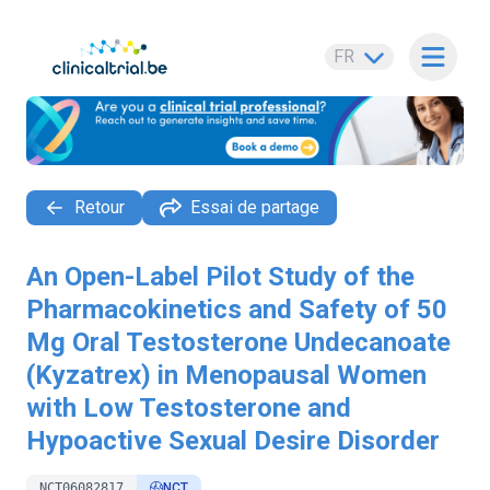
FR
Ouvrir 
Retour
Essai de partage
An Open-Label Pilot Study of the
Pharmacokinetics and Safety of 50
Mg Oral Testosterone Undecanoate
(Kyzatrex) in Menopausal Women
with Low Testosterone and
Hypoactive Sexual Desire Disorder
NCT06082817
NCT