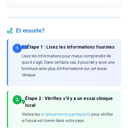
Et ensuite?
Étape 1 : Lisez les informations fournies
1
Lisez les informations pour mieux comprendre de
quoi il s'agit. Dans certains cas, il pourrait y avoir une
brochure avec plus d'informations sur cet essai
clinique.
Étape 2 : Vérifiez s'il y a un essai clinique
2
local
Visitez les
emplacements participants
pour vérifier
si l'essai est mené dans votre pays.