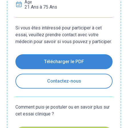
Âge
21 Ans à 75 Ans
Si vous êtes intéressé pour participer à cet
essai, veuillez prendre contact avec votre
médecin pour savoir si vous pouvez y participer.
Télécharger le PDF
Contactez-nous
Comment puis-je postuler ou en savoir plus sur
cet essai clinique ?