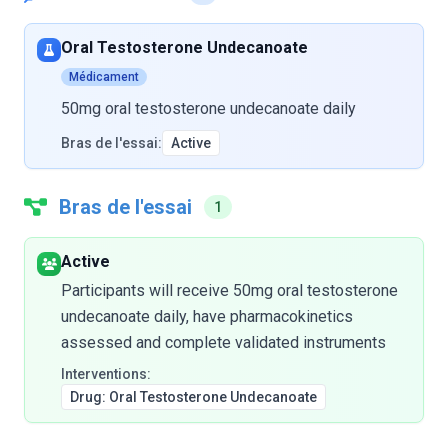
Oral Testosterone Undecanoate
Médicament
50mg oral testosterone undecanoate daily
Bras de l'essai:
Active
Bras de l'essai
1
Active
Participants will receive 50mg oral testosterone
undecanoate daily, have pharmacokinetics
assessed and complete validated instruments
Interventions:
Drug: Oral Testosterone Undecanoate