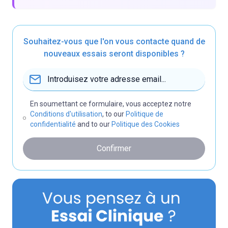
Souhaitez-vous que l'on vous contacte quand de
nouveaux essais seront disponibles ?
En soumettant ce formulaire, vous acceptez notre
Conditions d'utilisation
, to our
Politique de
confidentialité
and to our
Politique des Cookies
Confirmer