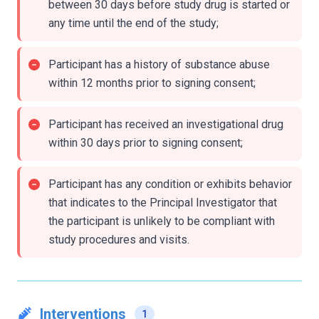
between 30 days before study drug is started or
any time until the end of the study;
Participant has a history of substance abuse
within 12 months prior to signing consent;
Participant has received an investigational drug
within 30 days prior to signing consent;
Participant has any condition or exhibits behavior
that indicates to the Principal Investigator that
the participant is unlikely to be compliant with
study procedures and visits.
Interventions
1