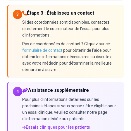
Étape 3 : Établissez un contact
3
Si des coordonnées sont disponibles, contactez
directement le coordinateur de l'essai pour plus
d'informations
Pas de coordonnées de contact ? Cliquez sur ce
formulaire de contact
pour obtenir de l'aide pour
obtenir les informations nécessaires ou discutez
avec votre médecin pour déterminer la meilleure
démarche à suivre.
Assistance supplémentaire
4
Pour plus d'informations détaillées sur les
prochaines étapes si vous pensez être éligible pour
un essai clinique, veuillez consulter notre page
d'information dédiée aux patients :
Essais cliniques pour les patients