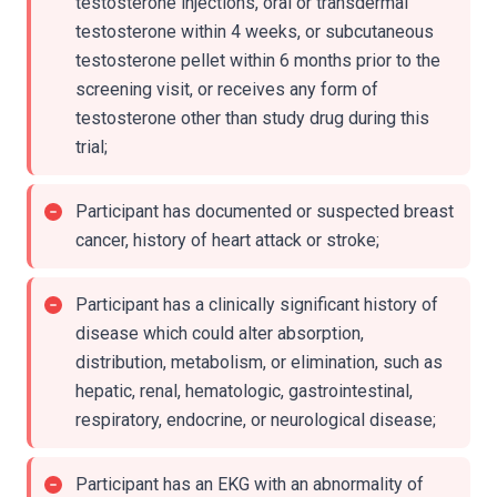
testosterone injections, oral or transdermal
testosterone within 4 weeks, or subcutaneous
testosterone pellet within 6 months prior to the
screening visit, or receives any form of
testosterone other than study drug during this
trial;
Participant has documented or suspected breast
cancer, history of heart attack or stroke;
Participant has a clinically significant history of
disease which could alter absorption,
distribution, metabolism, or elimination, such as
hepatic, renal, hematologic, gastrointestinal,
respiratory, endocrine, or neurological disease;
Participant has an EKG with an abnormality of