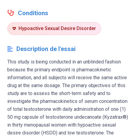
Conditions
Hypoactive Sexual Desire Disorder
Description de l'essai
This study is being conducted in an unblinded fashion
because the primary endpoint is pharmacokinetic
information, and all subjects will receive the same active
drug at the same dosage. The primary objectives of this
study are to assess the short-term safety and to
investigate the pharmacokinetics of serum concentration
of total testosterone with daily administration of one (1)
50 mg capsule of testosterone undecanoate (Kyzatrax®)
in thirty menopausal women with hypoactive sexual
desire disorder (HSDD) and low testosterone. The