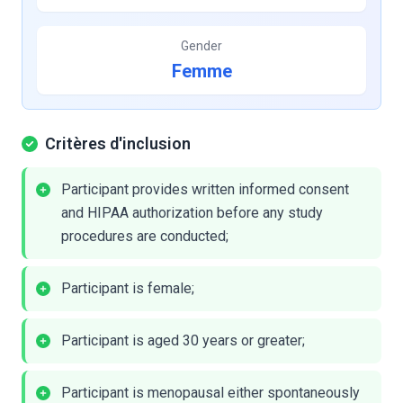
Gender
Femme
Critères d'inclusion
Participant provides written informed consent
and HIPAA authorization before any study
procedures are conducted;
Participant is female;
Participant is aged 30 years or greater;
Participant is menopausal either spontaneously