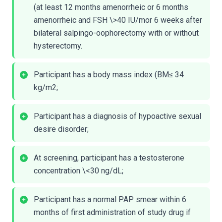
(at least 12 months amenorrheic or 6 months
amenorrheic and FSH \>40 IU/mor 6 weeks after
bilateral salpingo-oophorectomy with or without
hysterectomy.
Participant has a body mass index (BM≤ 34
kg/m2;
Participant has a diagnosis of hypoactive sexual
desire disorder;
At screening, participant has a testosterone
concentration \<30 ng/dL;
Participant has a normal PAP smear within 6
months of first administration of study drug if