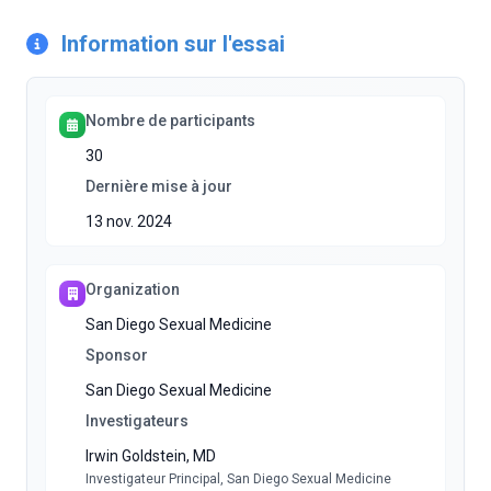
Information sur l'essai
Nombre de participants
30
Dernière mise à jour
13 nov. 2024
Organization
San Diego Sexual Medicine
Sponsor
San Diego Sexual Medicine
Investigateurs
Irwin Goldstein, MD
Investigateur Principal
, San Diego Sexual Medicine