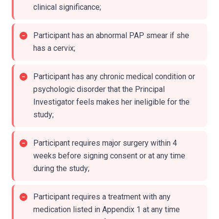
clinical significance;
Participant has an abnormal PAP smear if she
has a cervix;
Participant has any chronic medical condition or
psychologic disorder that the Principal
Investigator feels makes her ineligible for the
study;
Participant requires major surgery within 4
weeks before signing consent or at any time
during the study;
Participant requires a treatment with any
medication listed in Appendix 1 at any time