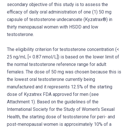
secondary objective of this study is to assess the
efficacy of daily oral administration of one (1) 50 mg
capsule of testosterone undecanoate (Kyzatrax®) in
thirty menopausal women with HSDD and low
testosterone.
The eligibility criterion for testosterone concentration (<
25 ng/mL [< 0.87 nmol/L]) is based on the lower limit of
the normal testosterone reference range for adult
females. The dose of 50 mg was chosen because this is
the lowest oral testosterone currently being
manufactured and it represents 12.5% of the starting
dose of Kyzatrex FDA approved for men (see
Attachment 1). Based on the guidelines of the
International Society for the Study of Women's Sexual
Health, the starting dose of testosterone for peri- and
post-menopausal women is approximately 10% of a