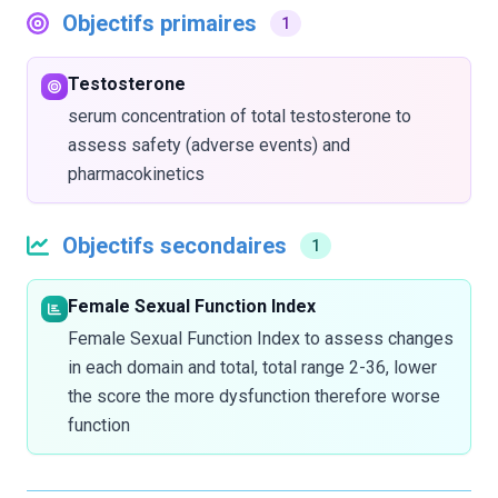
Objectifs primaires
1
Testosterone
serum concentration of total testosterone to
assess safety (adverse events) and
pharmacokinetics
Objectifs secondaires
1
Female Sexual Function Index
Female Sexual Function Index to assess changes
in each domain and total, total range 2-36, lower
the score the more dysfunction therefore worse
function