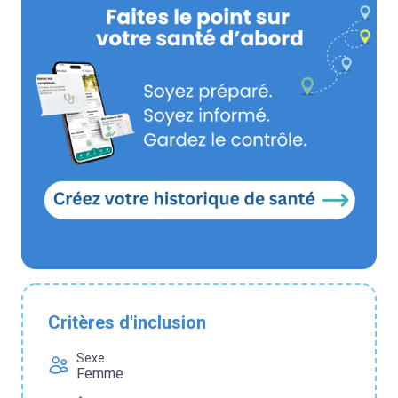
Critères d'inclusion
Sexe
Femme