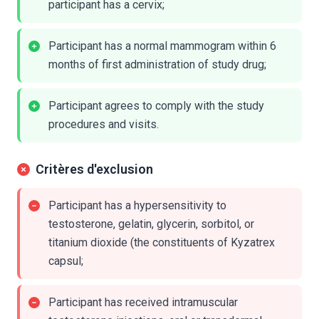
participant has a cervix;
Participant has a normal mammogram within 6
months of first administration of study drug;
Participant agrees to comply with the study
procedures and visits.
Critères d'exclusion
Participant has a hypersensitivity to
testosterone, gelatin, glycerin, sorbitol, or
titanium dioxide (the constituents of Kyzatrex
capsul;
Participant has received intramuscular