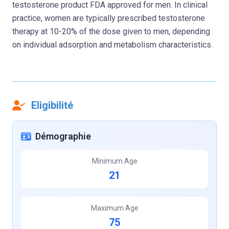
testosterone product FDA approved for men. In clinical
practice, women are typically prescribed testosterone
therapy at 10-20% of the dose given to men, depending
on individual adsorption and metabolism characteristics.
Eligibilité
Démographie
Minimum Age
21
Maximum Age
75