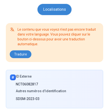
Localisations
Le contenu que vous voyez n'est pas encore traduit
dans votre language. Vous pouvez cliquer sur le
bouton ci-dessous pour avoir une traduction
automatique.
Traduire
ID Externe
NCT06082817
Autres numéros d'identification
SDSM-2023-03