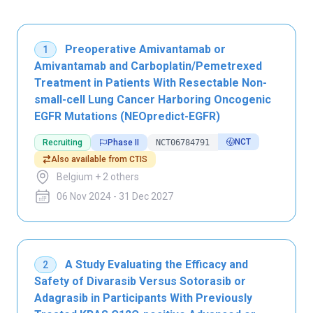
Preoperative Amivantamab or
1
Amivantamab and Carboplatin/Pemetrexed
Treatment in Patients With Resectable Non-
small-cell Lung Cancer Harboring Oncogenic
EGFR Mutations (NEOpredict-EGFR)
NCT
Recruiting
Phase II
NCT06784791
Also available from CTIS
Belgium + 2 others
06 Nov 2024 - 31 Dec 2027
A Study Evaluating the Efficacy and
2
Safety of Divarasib Versus Sotorasib or
Adagrasib in Participants With Previously