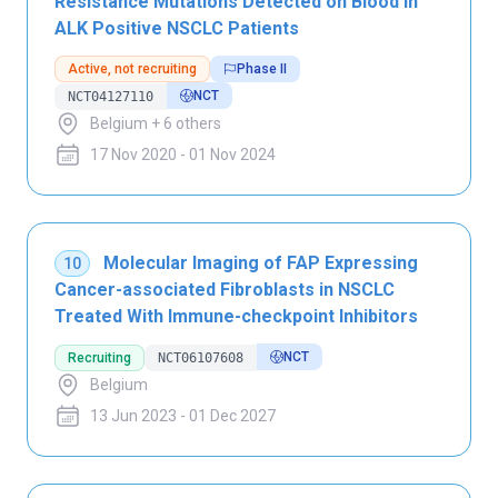
Resistance Mutations Detected on Blood in
ALK Positive NSCLC Patients
Active, not recruiting
Phase II
NCT
NCT04127110
Belgium + 6 others
17 Nov 2020 - 01 Nov 2024
Molecular Imaging of FAP Expressing
10
Cancer-associated Fibroblasts in NSCLC
Treated With Immune-checkpoint Inhibitors
NCT
Recruiting
NCT06107608
Belgium
13 Jun 2023 - 01 Dec 2027