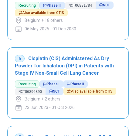
NCT
Recruiting
Phase III
NCT06881784
Also available from CTIS
Belgium + 18 others
06 May 2025 - 01 Dec 2030
Cisplatin (CIS) Administered As Dry
6
Powder for Inhalation (DPI) in Patients with
Stage IV Non-Small Cell Lung Cancer
Recruiting
Phase I
Phase II
NCT
Also available from CTIS
NCT06896890
Belgium + 2 others
23 Jun 2023 - 01 Oct 2026