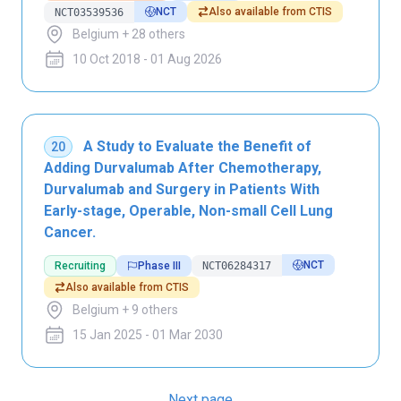
NCT
Also available from CTIS
NCT03539536
Belgium + 28 others
10 Oct 2018 - 01 Aug 2026
A Study to Evaluate the Benefit of
20
Adding Durvalumab After Chemotherapy,
Durvalumab and Surgery in Patients With
Early-stage, Operable, Non-small Cell Lung
Cancer.
NCT
Recruiting
Phase III
NCT06284317
Also available from CTIS
Belgium + 9 others
15 Jan 2025 - 01 Mar 2030
Next page