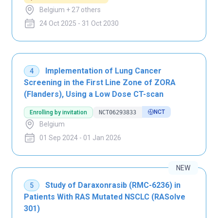
Belgium + 27 others
24 Oct 2025 - 31 Oct 2030
Implementation of Lung Cancer
4
Screening in the First Line Zone of ZORA
(Flanders), Using a Low Dose CT-scan
NCT
Enrolling by invitation
NCT06293833
Belgium
01 Sep 2024 - 01 Jan 2026
NEW
Study of Daraxonrasib (RMC-6236) in
5
Patients With RAS Mutated NSCLC (RASolve
301)