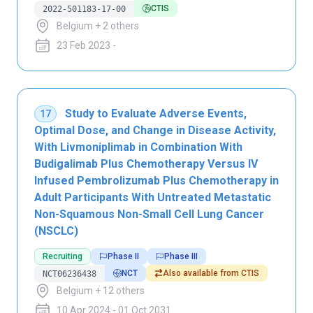
CTIS
2022-501183-17-00
Belgium + 2 others
23 Feb 2023 -
Study to Evaluate Adverse Events,
17
Optimal Dose, and Change in Disease Activity,
With Livmoniplimab in Combination With
Budigalimab Plus Chemotherapy Versus IV
Infused Pembrolizumab Plus Chemotherapy in
Adult Participants With Untreated Metastatic
Non-Squamous Non-Small Cell Lung Cancer
(NSCLC)
Recruiting
Phase II
Phase III
NCT
Also available from CTIS
NCT06236438
Belgium + 12 others
10 Apr 2024 - 01 Oct 2031