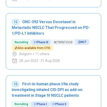
ONC-392 Versus Docetaxel in
15
Metastatic NSCLC That Progressed on PD-
1/PD-L1 Inhibitors
NCT
Recruiting
Phase III
NCT05671510
Also available from CTIS
Belgium + 11 others
28 Jun 2023 - 31 Aug 2028
First-in-human phase I/IIa study
16
investigating inhaled CIS-DPI as add-on
treatment in Stage IV NSCLC patients
Recruiting
Phase I
Phase II