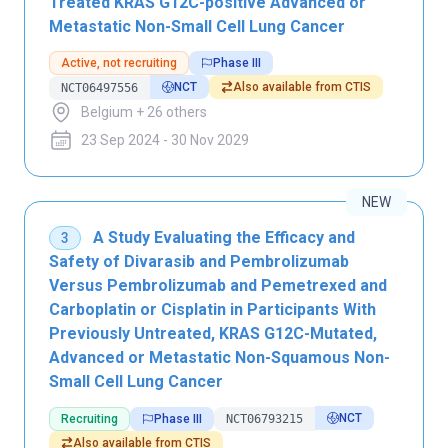
Treated KRAS G12C-positive Advanced or
Metastatic Non-Small Cell Lung Cancer
Active, not recruiting
Phase III
NCT
Also available from CTIS
NCT06497556
Belgium + 26 others
23 Sep 2024 - 30 Nov 2029
NEW
A Study Evaluating the Efficacy and
3
Safety of Divarasib and Pembrolizumab
Versus Pembrolizumab and Pemetrexed and
Carboplatin or Cisplatin in Participants With
Previously Untreated, KRAS G12C-Mutated,
Advanced or Metastatic Non-Squamous Non-
Small Cell Lung Cancer
NCT
Recruiting
Phase III
NCT06793215
Also available from CTIS