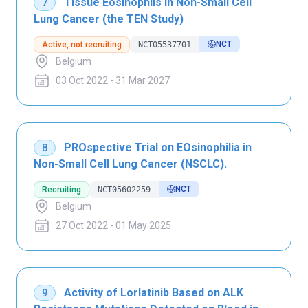
Tissue Eosinophils in Non-Small Cell
7
Lung Cancer (the TEN Study)
NCT
Active, not recruiting
NCT05537701
Belgium
03 Oct 2022 - 31 Mar 2027
PROspective Trial on EOsinophilia in
8
Non-Small Cell Lung Cancer (NSCLC).
NCT
Recruiting
NCT05602259
Belgium
27 Oct 2022 - 01 May 2025
Activity of Lorlatinib Based on ALK
9