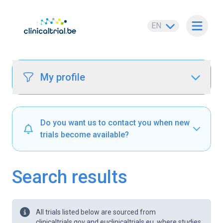
EN
Open m
My profile
Do you want us to contact you when new
trials become available?
Search results
All trials listed below are sourced from
clinicaltrials.gov and euclinicaltrials.eu, where studies