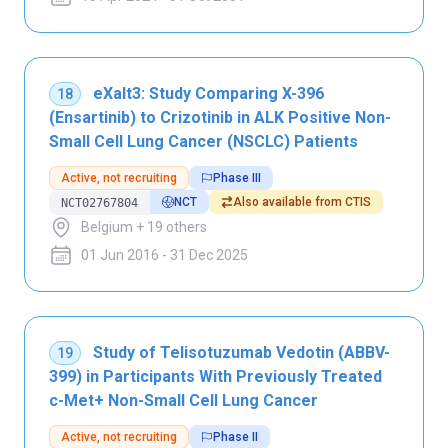
eXalt3: Study Comparing X-396
18
(Ensartinib) to Crizotinib in ALK Positive Non-
Small Cell Lung Cancer (NSCLC) Patients
Active, not recruiting
Phase III
NCT
Also available from CTIS
NCT02767804
Belgium + 19 others
01 Jun 2016 - 31 Dec 2025
Study of Telisotuzumab Vedotin (ABBV-
19
399) in Participants With Previously Treated
c-Met+ Non-Small Cell Lung Cancer
Active, not recruiting
Phase II