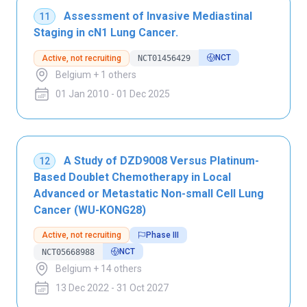
Assessment of Invasive Mediastinal
11
Staging in cN1 Lung Cancer.
NCT
Active, not recruiting
NCT01456429
Belgium + 1 others
01 Jan 2010 - 01 Dec 2025
A Study of DZD9008 Versus Platinum-
12
Based Doublet Chemotherapy in Local
Advanced or Metastatic Non-small Cell Lung
Cancer (WU-KONG28)
Active, not recruiting
Phase III
NCT
NCT05668988
Belgium + 14 others
13 Dec 2022 - 31 Oct 2027