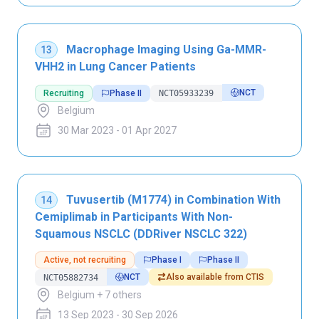
Macrophage Imaging Using Ga-MMR-
13
VHH2 in Lung Cancer Patients
NCT
Recruiting
Phase II
NCT05933239
Belgium
30 Mar 2023 - 01 Apr 2027
Tuvusertib (M1774) in Combination With
14
Cemiplimab in Participants With Non-
Squamous NSCLC (DDRiver NSCLC 322)
Active, not recruiting
Phase I
Phase II
NCT
Also available from CTIS
NCT05882734
Belgium + 7 others
13 Sep 2023 - 30 Sep 2026