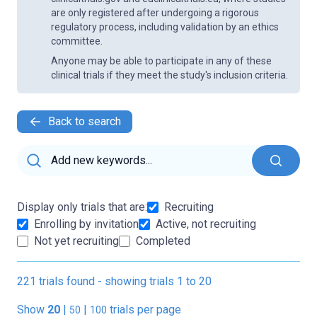
are only registered after undergoing a rigorous
regulatory process, including validation by an ethics
committee.
Anyone may be able to participate in any of these
clinical trials if they meet the study's inclusion criteria.
Back to search
Display only trials that are:
Recruiting
Enrolling by invitation
Active, not recruiting
Not yet recruiting
Completed
221 trials found - showing trials 1 to 20
Show
20
|
|
trials per page
50
100